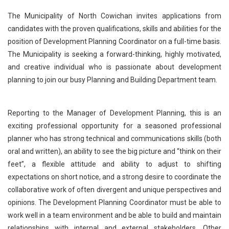
The Municipality of North Cowichan invites applications from
candidates with the proven qualifications, skills and abilities for the
position of Development Planning Coordinator on a full-time basis.
The Municipality is seeking a forward-thinking, highly motivated,
and creative individual who is passionate about development
planning to join our busy Planning and Building Department team.
Reporting to the Manager of Development Planning, this is an
exciting professional opportunity for a seasoned professional
planner who has strong technical and communications skills (both
oral and written), an ability to see the big picture and “think on their
feet”, a flexible attitude and ability to adjust to shifting
expectations on short notice, and a strong desire to coordinate the
collaborative work of often divergent and unique perspectives and
opinions. The Development Planning Coordinator must be able to
work well in a team environment and be able to build and maintain
relationships with internal and external stakeholders. Other