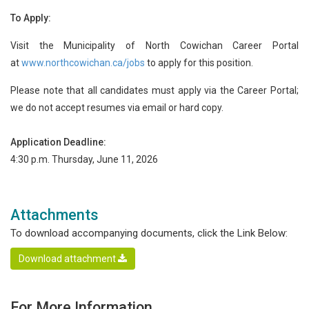
To Apply:
Visit the Municipality of North Cowichan Career Portal
at
www.northcowichan.ca/jobs
to apply for this position.
Please note that all candidates must apply via the Career Portal;
we do not accept resumes via email or hard copy.
Application Deadline:
4:30 p.m. Thursday, June 11, 2026
Attachments
To download accompanying documents, click the Link Below:
Download attachment
For More Information