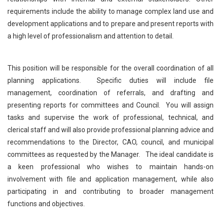
requirements include the ability to manage complex land use and
development applications and to prepare and present reports with
a high level of professionalism and attention to detail.
This position will be responsible for the overall coordination of all
planning applications. Specific duties will include file
management, coordination of referrals, and drafting and
presenting reports for committees and Council. You will assign
tasks and supervise the work of professional, technical, and
clerical staff and will also provide professional planning advice and
recommendations to the Director, CAO, council, and municipal
committees as requested by the Manager. The ideal candidate is
a keen professional who wishes to maintain hands-on
involvement with file and application management, while also
participating in and contributing to broader management
functions and objectives.