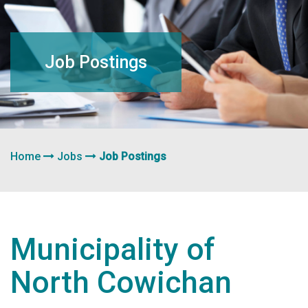
navigation
Job Postings
Home
Jobs
Job Postings
Municipality of
North Cowichan