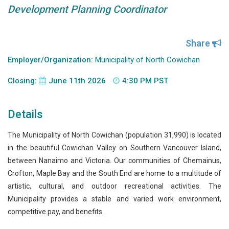
Development Planning Coordinator
Share
Employer/Organization:
Municipality of North Cowichan
Closing:
June 11th 2026
4:30 PM PST
Details
The Municipality of North Cowichan (population 31,990) is located
in the beautiful Cowichan Valley on Southern Vancouver Island,
between Nanaimo and Victoria. Our communities of Chemainus,
Crofton, Maple Bay and the South End are home to a multitude of
artistic, cultural, and outdoor recreational activities. The
Municipality provides a stable and varied work environment,
competitive pay, and benefits.