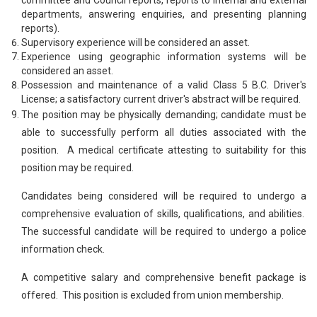
departments, answering enquiries, and presenting planning
reports).
Supervisory experience will be considered an asset.
Experience using geographic information systems will be
considered an asset.
Possession and maintenance of a valid Class 5 B.C. Driver's
License; a satisfactory current driver's abstract will be required.
The position may be physically demanding; candidate must be
able to successfully perform all duties associated with the
position. A medical certificate attesting to suitability for this
position may be required.
Candidates being considered will be required to undergo a
comprehensive evaluation of skills, qualifications, and abilities.
The successful candidate will be required to undergo a police
information check.
A competitive salary and comprehensive benefit package is
offered. This position is excluded from union membership.