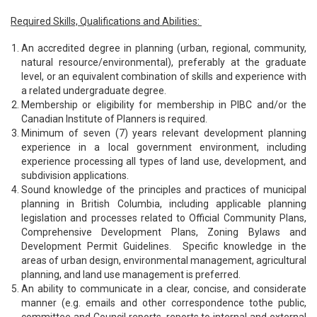
Required Skills, Qualifications and Abilities:
An accredited degree in planning (urban, regional, community,
natural resource/environmental), preferably at the graduate
level, or an equivalent combination of skills and experience with
a related undergraduate degree.
Membership or eligibility for membership in PIBC and/or the
Canadian Institute of Planners is required.
Minimum of seven (7) years relevant development planning
experience in a local government environment, including
experience processing all types of land use, development, and
subdivision applications.
Sound knowledge of the principles and practices of municipal
planning in British Columbia, including applicable planning
legislation and processes related to Official Community Plans,
Comprehensive Development Plans, Zoning Bylaws and
Development Permit Guidelines. Specific knowledge in the
areas of urban design, environmental management, agricultural
planning, and land use management is preferred.
An ability to communicate in a clear, concise, and considerate
manner (e.g. emails and other correspondence tothe public,
committee and Council reports, reports to internal and external