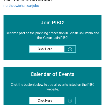
northcowichan.ca/jobs
Join PIBC!
Become part of the planning profession in British Columbia and
the Yukon. Join PIBC!
Click Here
Calendar of Events
Click the button below to see all events listed on the PIBC
website.
Click Here