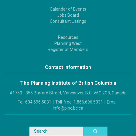
Calendar of Events
Footer
Jobs Board
2
Consultant Listings
Resources
Footer
Planning West
3
Register of Members
Contact Information
The Planning Institute of British Columbia
#1750 - 355 Burrard Street, Vancouver, B.C. V6C 2G8, Canada
Tel:
604.696.5031
|
Toll-free:
1.866.696.5031
|
Email:
info@pibc.bc.ca
Search