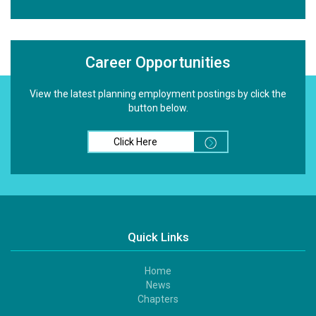
Career Opportunities
View the latest planning employment postings by click the
button below.
Click Here
Quick Links
Home
Footer
News
1
Chapters