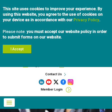
Skip
This site uses cookies to improve your experience. By
to
using this website, you agree to the use of cookies on
main
your device as in accordance with our
content
Privacy Policy
.
Please note:
you must accept our website policy in order
to submit forms on our website.
I Accept
Search
info@pibc.bc.ca
604.696.5031
Contact Us
Member Login
Main