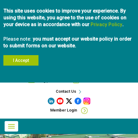
Skip
This site uses cookies to improve your experience. By
to
using this website, you agree to the use of cookies on
main
your device as in accordance with our
content
Privacy Policy
.
Please note:
you must accept our website policy in order
to submit forms on our website.
I Accept
Search
info@pibc.bc.ca
604.696.5031
Contact Us
Member Login
Main