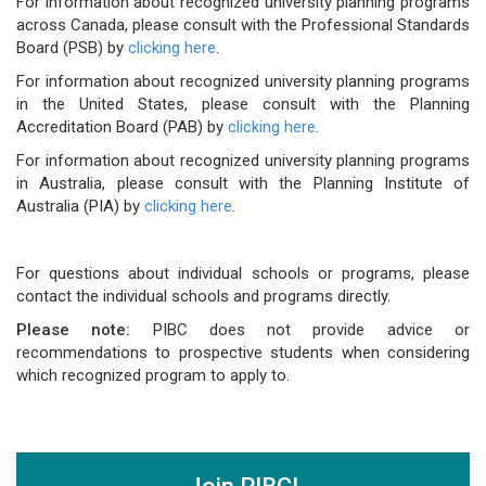
For information about recognized university planning programs
across Canada, please consult with the Professional Standards
Board (PSB) by
clicking here
.
For information about recognized university planning programs
in the United States, please consult with the Planning
Accreditation Board (PAB) by
clicking here
.
For information about recognized university planning programs
in Australia, please consult with the Planning Institute of
Australia (PIA) by
clicking here
.
For questions about individual schools or programs, please
contact the individual schools and programs directly.
Please note:
PIBC does not provide advice or
recommendations to prospective students when considering
which recognized program to apply to.