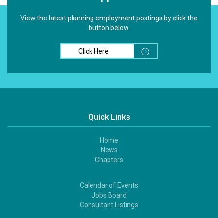
View the latest planning employment postings by click the
button below.
Click Here
Quick Links
Home
Footer
News
1
Chapters
Calendar of Events
Footer
Jobs Board
2
Consultant Listings