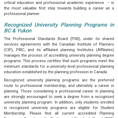
critical education and professional academic experience – is
the most valuable first step towards building a career as a
professional planner.
Recognized University Planning Programs in
BC & Yukon
The Professional Standards Board (PSB), under its shared
services agreements with the Canadian Institute of Planners
(CIP), PIBC, and its affiliated planning Institutes (Affiliates)
manages the process of accrediting university planning degree
programs. This process certifies that such programs meet the
minimum standards for a university-level professional planning
education established by the planning profession in Canada.
Recognized university planning programs are the preferred
route to professional membership, and ultimately a career in
planning. Those considering a professional career in planning
are strongly encouraged to seek a degree from a recognized
university planning program. In addition, only students enrolled
in recognized university programs are eligible for Student
Membership. Please find all current accredited Planning