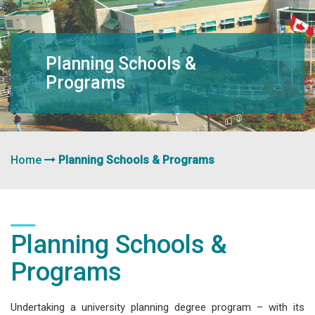
navigation
Planning Schools &
Programs
Home
Planning Schools & Programs
Planning Schools &
Programs
Undertaking a university planning degree program – with its