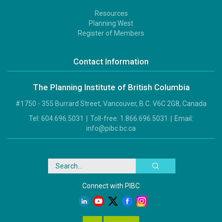
Resources
Footer
Planning West
3
Register of Members
Contact Information
The Planning Institute of British Columbia
#1750 - 355 Burrard Street, Vancouver, B.C. V6C 2G8, Canada
Tel:
604.696.5031
|
Toll-free:
1.866.696.5031
|
Email:
info@pibc.bc.ca
Search
Connect with PIBC