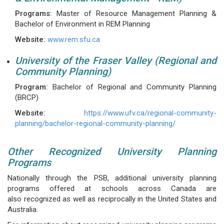
Programs:
Master of Resource Management Planning &
Bachelor of Environment in REM Planning
Website:
www.rem.sfu.ca
University of the Fraser Valley (Regional and
Community Planning)
Program:
Bachelor of Regional and Community Planning
(BRCP)
Website:
https://www.ufv.ca/regional-community-
planning/bachelor-regional-community-planning/
Other Recognized University Planning
Programs
Nationally through the PSB, additional university planning
programs offered at schools across Canada are
also recognized as well as reciprocally in the United States and
Australia.