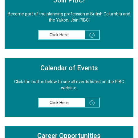
Join PIBC!
Become part of the planning profession in British Columbia and
the Yukon. Join PIBC!
Click Here
Calendar of Events
Click the button below to see all events listed on the PIBC
website.
Click Here
Career Opportunities