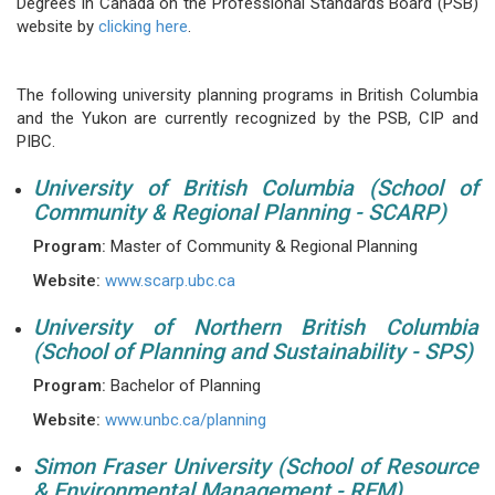
Degrees in Canada on the Professional Standards Board (PSB)
website by
clicking here
.
The following university planning programs in British Columbia
and the Yukon are currently recognized by the PSB, CIP and
PIBC.
University of British Columbia (School of
Community & Regional Planning - SCARP)
Program:
Master of Community & Regional Planning
Website:
www.scarp.ubc.ca
University of Northern British Columbia
(School of Planning and Sustainability - SPS)
Program:
Bachelor of Planning
Website:
www.unbc.ca/planning
Simon Fraser University (School of Resource
& Environmental Management - REM)