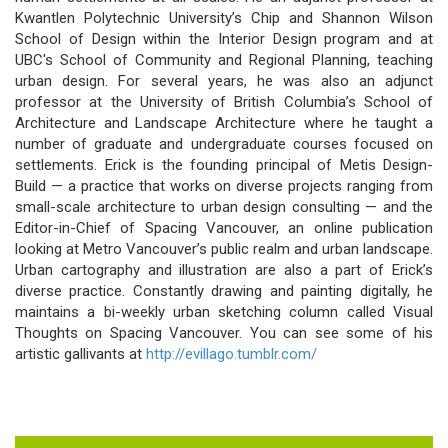
Kwantlen Polytechnic University’s Chip and Shannon Wilson
School of Design within the Interior Design program and at
UBC's School of Community and Regional Planning, teaching
urban design. For several years, he was also an adjunct
professor at the University of British Columbia’s School of
Architecture and Landscape Architecture where he taught a
number of graduate and undergraduate courses focused on
settlements. Erick is the founding principal of Metis Design-
Build — a practice that works on diverse projects ranging from
small-scale architecture to urban design consulting — and the
Editor-in-Chief of Spacing Vancouver, an online publication
looking at Metro Vancouver’s public realm and urban landscape.
Urban cartography and illustration are also a part of Erick’s
diverse practice. Constantly drawing and painting digitally, he
maintains a bi-weekly urban sketching column called Visual
Thoughts on Spacing Vancouver. You can see some of his
artistic gallivants at
http://evillago.tumblr.com/