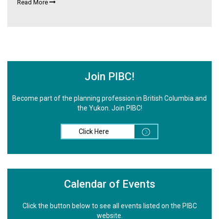
Read More
Join PIBC!
Become part of the planning profession in British Columbia and
the Yukon. Join PIBC!
Click Here
Calendar of Events
Click the button below to see all events listed on the PIBC
website.