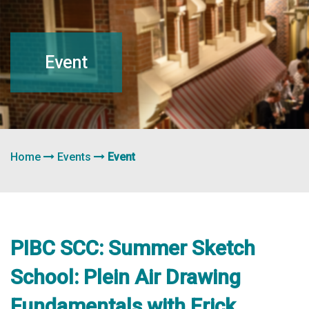
navigation
Event
Home
Events
Event
PIBC SCC: Summer Sketch
School: Plein Air Drawing
Fundamentals with Erick