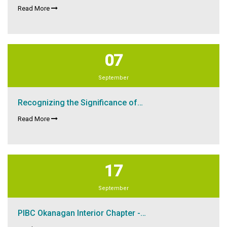
Read More
07
September
Recognizing the Significance of…
Read More
17
September
PIBC Okanagan Interior Chapter -…