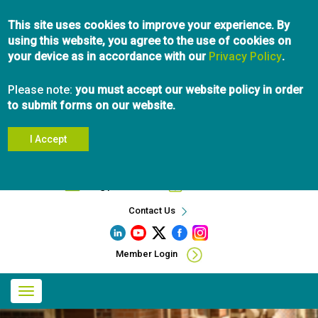
Skip
This site uses cookies to improve your experience. By
to
using this website, you agree to the use of cookies on
main
your device as in accordance with our
content
Privacy Policy
.
Please note:
you must accept our website policy in order
to submit forms on our website.
I Accept
Search
info@pibc.bc.ca
604.696.5031
Contact Us
Member Login
Main