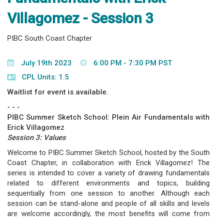
Villagomez - Session 3
PIBC South Coast Chapter
July 19th 2023
6:00 PM - 7:30 PM PST
CPL Units: 1.5
Waitlist for event is available.
- - -
PIBC Summer Sketch School: Plein Air Fundamentals with
Erick Villagomez
Session 3: Values
Welcome to PIBC Summer Sketch School, hosted by the South
Coast Chapter, in collaboration with Erick Villagomez! The
series is intended to cover a variety of drawing fundamentals
related to different environments and topics, building
sequentially from one session to another. Although each
session can be stand-alone and people of all skills and levels
are welcome accordingly, the most benefits will come from