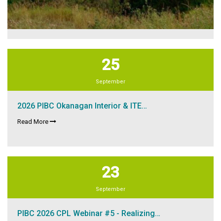
25
September
2026 PIBC Okanagan Interior & ITE…
Read More
23
September
PIBC 2026 CPL Webinar #5 - Realizing…