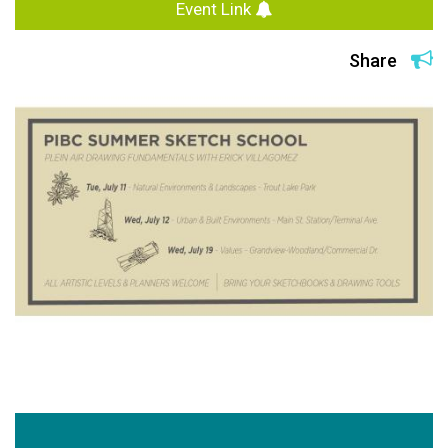
Event Link
Share