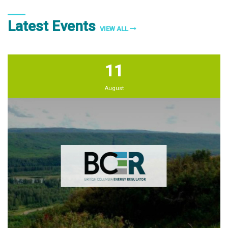
Latest Events
VIEW ALL
11
August