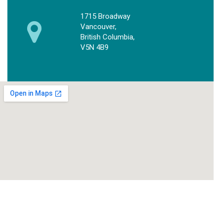
1715 Broadway
Vancouver,
British Columbia,
V5N 4B9