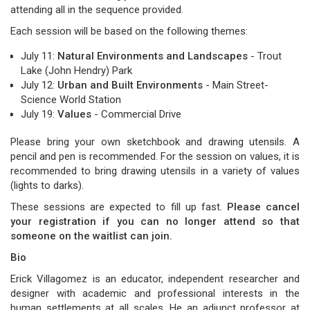
attending all in the sequence provided.
Each session will be based on the following themes:
July 11:
Natural Environments and Landscapes
- Trout
Lake (John Hendry) Park
July 12:
Urban and Built Environments
- Main Street-
Science World Station
July 19:
Values
- Commercial Drive
Please bring your own sketchbook and drawing utensils. A
pencil and pen is recommended. For the session on values, it is
recommended to bring drawing utensils in a variety of values
(lights to darks).
These sessions are expected to fill up fast.
Please cancel
your registration if you can no longer attend so that
someone on the waitlist can join.
Bio
Erick Villagomez is an educator, independent researcher and
designer with academic and professional interests in the
human settlements at all scales. He an adjunct professor at