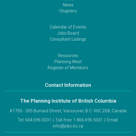
Footer
News
1
Chapters
Calendar of Events
Footer
Jobs Board
2
Consultant Listings
Resources
Footer
Planning West
3
Register of Members
Contact Information
The Planning Institute of British Columbia
#1750 - 355 Burrard Street, Vancouver, B.C. V6C 2G8, Canada
Tel:
604.696.5031
|
Toll-free:
1.866.696.5031
|
Email:
info@pibc.bc.ca