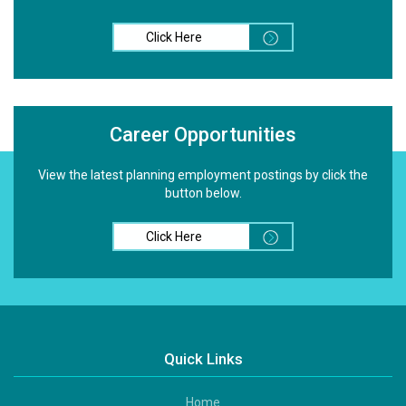
Click Here
Career Opportunities
View the latest planning employment postings by click the
button below.
Click Here
Quick Links
Home