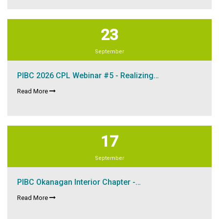
23
September
PIBC 2026 CPL Webinar #5 - Realizing…
Read More
17
September
PIBC Okanagan Interior Chapter -…
Read More