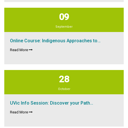
09
September
Online Course: Indigenous Approaches to…
Read More
28
October
UVic Info Session: Discover your Path…
Read More