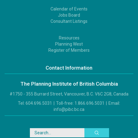
Calendar of Events
Footer
Jobs Board
2
Consultant Listings
Resources
Footer
Planning West
3
Register of Members
Contact Information
The Planning Institute of British Columbia
#1750 - 355 Burrard Street, Vancouver, B.C. V6C 2G8, Canada
Tel:
604.696.5031
|
Toll-free:
1.866.696.5031
|
Email:
info@pibc.bc.ca
Search