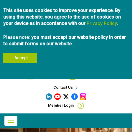
Skip
This site uses cookies to improve your experience. By
to
using this website, you agree to the use of cookies on
main
your device as in accordance with our
content
Privacy Policy
.
Please note:
you must accept our website policy in order
to submit forms on our website.
I Accept
Search
info@pibc.bc.ca
604.696.5031
Contact Us
Member Login
Main