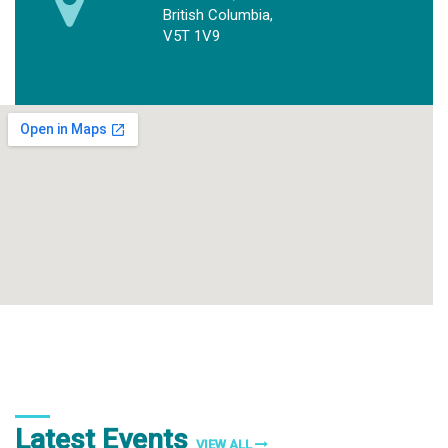
British Columbia,
V5T 1V9
Latest Events
VIEW ALL