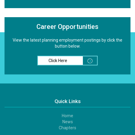
Career Opportunities
View the latest planning employment postings by click the
button below.
Click Here
Quick Links
Home
Footer
News
1
Chapters