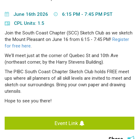
June 16th 2026
6:15 PM - 7:45 PM PST
CPL Units: 1.5
Join the South Coast Chapter (SCC) Sketch Club as we sketch
the Mount Pleasant on June 16 from 6:15 - 7:45 PM!
Register
for free here
.
We'll meet just at the corner of Quebec St and 10th Ave
(northeast corner, by the Harry Stevens Building).
The PIBC South Coast Chapter Sketch Club holds FREE meet
ups where all planners of all skill levels are invited to meet and
sketch our surroundings. Bring your own paper and drawing
utensils.
Hope to see you there!
Event Link