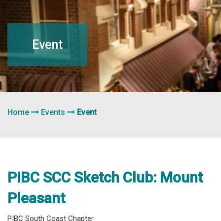
navigation
Event
Home
Events
Event
PIBC SCC Sketch Club: Mount
Pleasant
PIBC South Coast Chapter