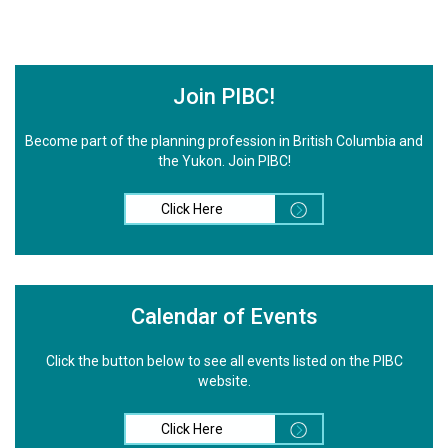
Join PIBC!
Become part of the planning profession in British Columbia and
the Yukon. Join PIBC!
Click Here
Calendar of Events
Click the button below to see all events listed on the PIBC
website.
Click Here