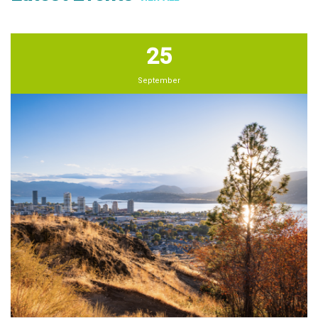
25
September