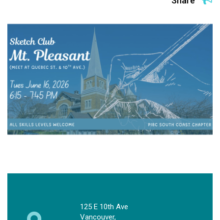
Share
125 E 10th Ave
Vancouver,